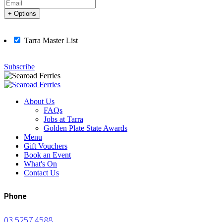
+ Options
Tarra Master List
Subscribe
About Us
FAQs
Jobs at Tarra
Golden Plate State Awards
Menu
Gift Vouchers
Book an Event
What's On
Contact Us
Phone
03 5257 4588