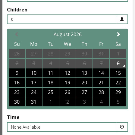
Children
0
August 2026
Su
Mo
Tu
We
Th
Fr
Sa
26
27
28
29
30
31
1
2
3
4
5
6
7
8
9
10
11
12
13
14
15
16
17
18
19
20
21
22
23
24
25
26
27
28
29
30
31
1
2
3
4
5
Time
None Available