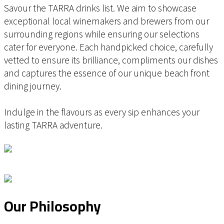
Savour the TARRA drinks list. We aim to showcase
exceptional local winemakers and brewers from our
surrounding regions while ensuring our selections
cater for everyone. Each handpicked choice, carefully
vetted to ensure its brilliance, compliments our dishes
and captures the essence of our unique beach front
dining journey.
Indulge in the flavours as every sip enhances your
lasting TARRA adventure.
Our Philosophy