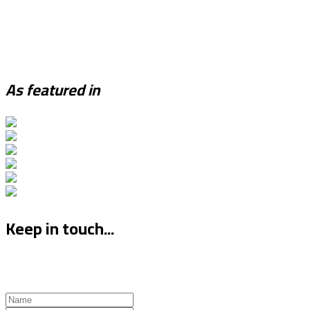
As featured in
Keep in touch...