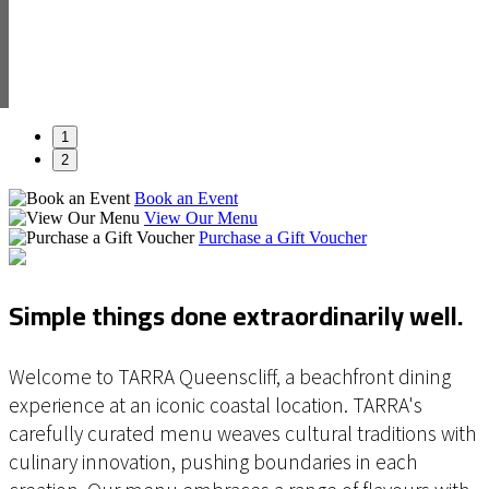
1
2
Book an Event
View Our Menu
Purchase a Gift Voucher
Simple things done extraordinarily well.
Welcome to TARRA Queenscliff, a beachfront dining
experience at an iconic coastal location. TARRA's
carefully curated menu weaves cultural traditions with
culinary innovation, pushing boundaries in each