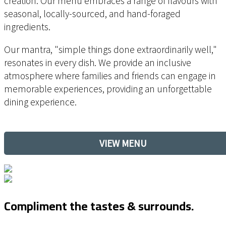
creation. Our menu
embraces a range of flavours with
seasonal, locally-sourced, and hand-foraged
ingredients.
Our mantra, "simple things done extraordinarily well,"
resonates in every dish. We provide an inclusive
atmosphere where families and friends can engage in
memorable experiences, providing an unforgettable
dining experience.
VIEW MENU
Compliment the tastes & surrounds.