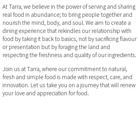
At Tarra, we believe in the power of serving and sharing
real food in abundance; to bring people together and
nourish the mind, body, and soul. We aim to create a
dining experience that rekindles our relationship with
food by taking it back to basics, not by sacrificing flavour
or presentation but by foraging the land and
respecting the freshness and quality of our ingredients.
Join us at Tarra, where our commitment to natural,
fresh and simple food is made with respect, care, and
innovation. Let us take you on a journey that will renew
your love and appreciation for food.