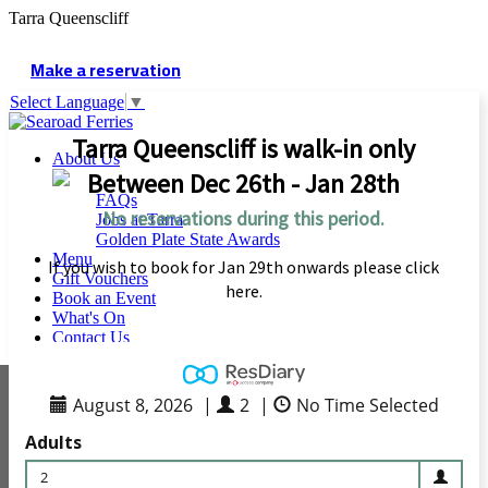
Tarra Queenscliff
Make a reservation
Select Language
▼
Tarra Queenscliff is walk-in only
About Us
Between Dec 26th - Jan 28th
FAQs
No reservations during this period.
Jobs at Tarra
Golden Plate State Awards
Menu
If you wish to book for Jan 29th onwards please click
Gift Vouchers
here.
Book an Event
What's On
Contact Us
August 8, 2026
|
2
|
No Time Selected
Adults
2