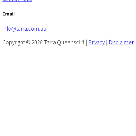
Email
info@tarra.com.au
Copyright © 2026 Tarra Queenscliff |
Privacy
|
Disclaimer