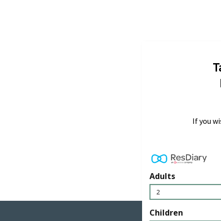
T
If you w
Adults
2
Children