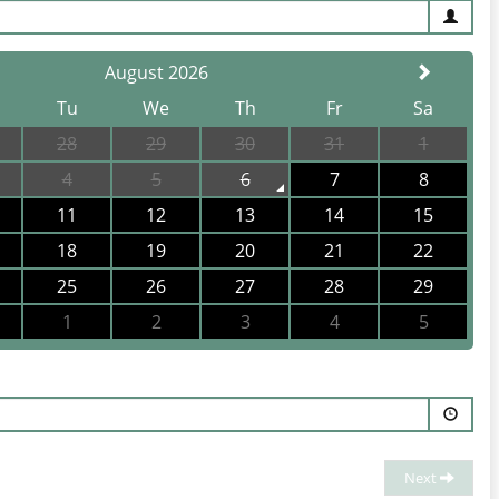
August 2026
Tu
We
Th
Fr
Sa
28
29
30
31
1
elong, we offer dining events, happy hour, sporting
4
5
6
7
8
11
12
13
14
15
18
19
20
21
22
25
26
27
28
29
1
2
3
4
5
 of Queenscliff to life. Nestled in the heart of the
there's always something extraordinary happening here.
Next