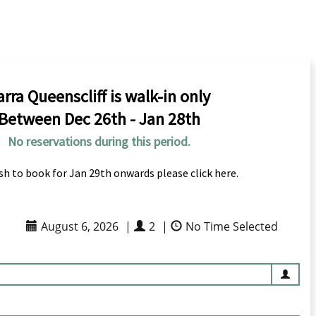
arra Queenscliff is walk-in only
Between Dec 26th - Jan 28th
No reservations during this period.
ish to book for Jan 29th onwards please click here.
August 6, 2026
|
2
|
No Time Selected