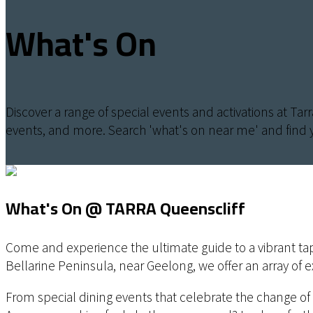
What's On
Discover a range of special events and activations at Tar
events, and more. Search 'what's on near me' and find 
What's On @ TARRA Queenscliff
Come and experience the ultimate guide to a vibrant tapes
Bellarine Peninsula, near Geelong, we offer an array of 
From special dining events that celebrate the change of