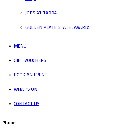
JOBS AT TARRA
GOLDEN PLATE STATE AWARDS
MENU
GIFT VOUCHERS
BOOK AN EVENT
WHAT'S ON
CONTACT US
Phone