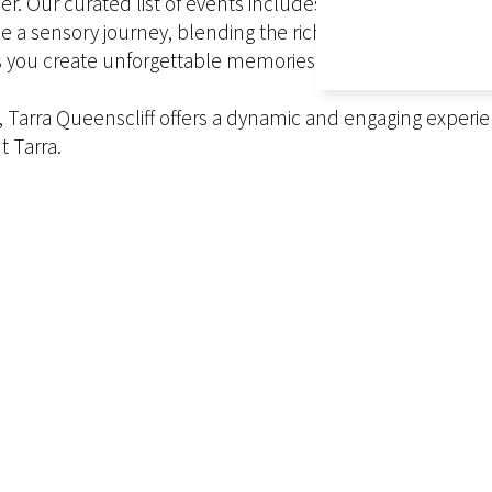
er. Our curated list of events includes live sporting eve
e a sensory journey, blending the rich cultural traditions 
 you create unforgettable memories that will last a lifeti
la, Tarra Queenscliff offers a dynamic and engaging experi
t Tarra.