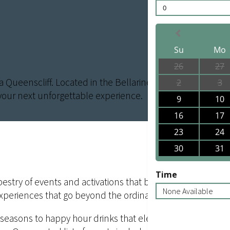
0
Su
Mo
26
27
ra Queenscliff. Located in the Bellarine Peninsula near Ge
2
3
your next unforgettable experience.
9
10
16
17
23
24
30
31
Time
try of events and activations that bring the natural beauty
None Available
experiences that go beyond the ordinary.
 seasons to happy hour drinks that elevate your senses, 