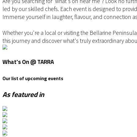
Are you searching for 'what's on near me'? Look no furth
led by our skilled chefs. Each event is designed to provid
Immerse yourself in laughter, flavour, and connection as
Whether you're a local or visiting the Bellarine Peninsu
this journey and discover what's truly extraordinary abou
What's On @ TARRA
Our list of upcoming events
As featured in