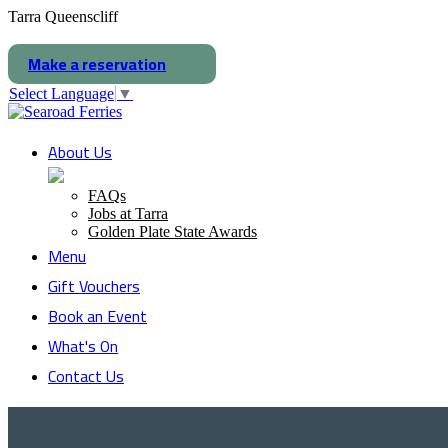
Tarra Queenscliff
Make a reservation
Select Language
▼
About Us
FAQs
Jobs at Tarra
Golden Plate State Awards
Menu
Gift Vouchers
Book an Event
What's On
Contact Us