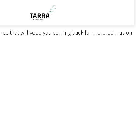
nts, themed ticketed soirées, and cooking masterclasses
of the Bellarine Peninsula with contemporary flair.
me.
ence that will keep you coming back for more. Join us on