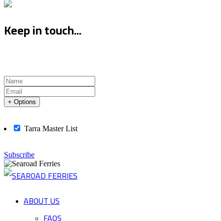
Keep in touch...
+ Options
Tarra Master List
Subscribe
ABOUT US
FAQS