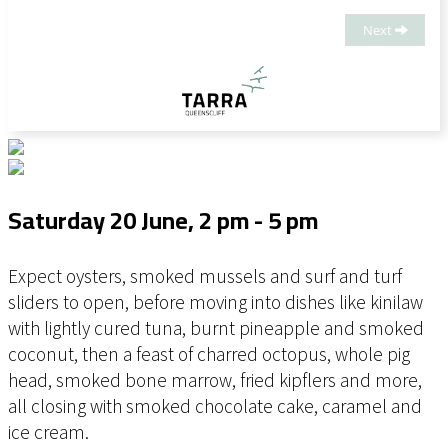
Mike Jaques, Executive Chef of TARRA, and Casey
Hildebrand, Owner and Head Chef of Wildfire Craft
Next
BBQ, this one-off dining experience brings together fire,
smoke, sea and slow winter indulgence in a menu
shaped to suit the mood of Creatures of the Deep.
Saturday 20 June, 2 pm - 5 pm
Expect oysters, smoked mussels and surf and turf
sliders to open, before moving into dishes like kinilaw
with lightly cured tuna, burnt pineapple and smoked
coconut, then a feast of charred octopus, whole pig
head, smoked bone marrow, fried kipflers and more,
all closing with smoked chocolate cake, caramel and
ice cream.