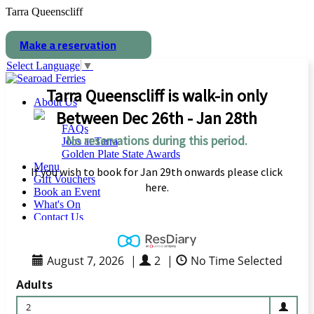
Tarra Queenscliff
Make a reservation
Select Language
▼
Tarra Queenscliff is walk-in only
About Us
Between Dec 26th - Jan 28th
FAQs
No reservations during this period.
Jobs at Tarra
Golden Plate State Awards
Menu
If you wish to book for Jan 29th onwards please click
Gift Vouchers
here.
Book an Event
What's On
Contact Us
August 7, 2026
|
2
|
No Time Selected
Solstice Feast
Adults
2