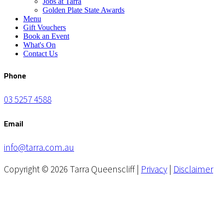
Jobs at Tarra
Golden Plate State Awards
Menu
Gift Vouchers
Book an Event
What's On
Contact Us
Phone
03 5257 4588
Email
info@tarra.com.au
Copyright © 2026 Tarra Queenscliff |
Privacy
|
Disclaimer