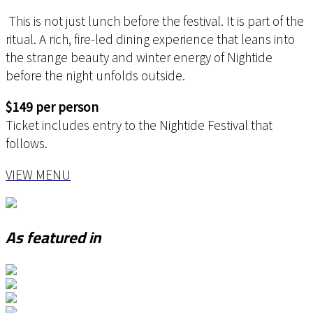
This is not just lunch before the festival. It is part of the
ritual. A rich, fire-led dining experience that leans into
the strange beauty and winter energy of Nightide
before the night unfolds outside.
$149 per person
Ticket includes entry to the Nightide Festival that
follows.
VIEW MENU
As featured in