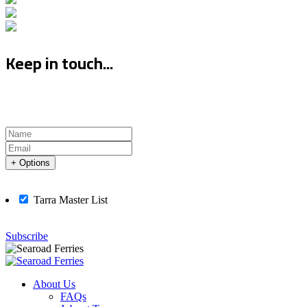
Keep in touch...
+ Options
Tarra Master List
Subscribe
About Us
FAQs