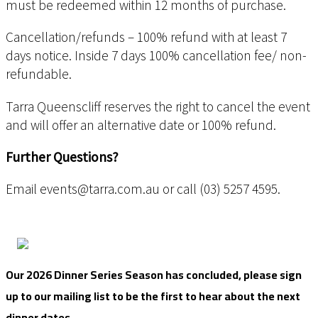
must be redeemed within 12 months of purchase.
Cancellation/refunds – 100% refund with at least 7
days notice. Inside 7 days 100% cancellation fee/ non-
refundable.
Tarra Queenscliff reserves the right to cancel the event
and will offer an alternative date or 100% refund.
Further Questions?
Email events@tarra.com.au or call (03) 5257 4595.
Our 2026 Dinner Series Season has concluded, please sign
up to our mailing list to be the first to hear about the next
dinner dates