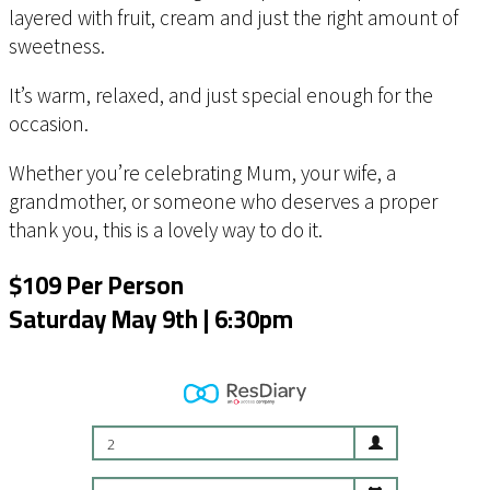
layered with fruit, cream and just the right amount of
sweetness.
It’s warm, relaxed, and just special enough for the
occasion.
Whether you’re celebrating Mum, your wife, a
grandmother, or someone who deserves a proper
thank you, this is a lovely way to do it.
$109 Per Person
Saturday May 9th | 6:30pm
2