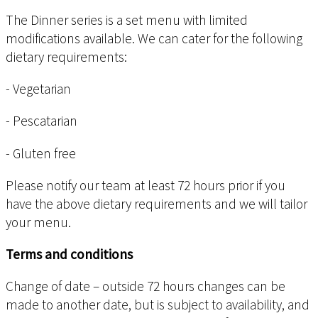
The Dinner series is a set menu with limited
modifications available. We can cater for the following
dietary requirements:
- Vegetarian
- Pescatarian
- Gluten free
Please notify our team at least 72 hours prior if you
have the above dietary requirements and we will tailor
your menu.
Terms and conditions
Change of date – outside 72 hours changes can be
made to another date, but is subject to availability, and