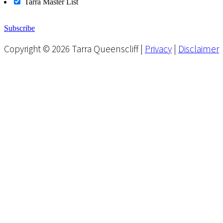
Tarra Master List
Subscribe
Copyright © 2026 Tarra Queenscliff |
Privacy
|
Disclaimer