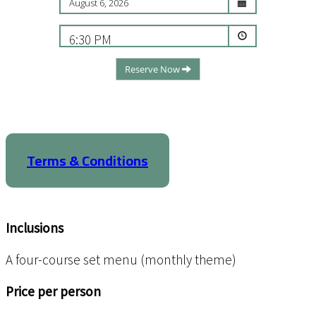
6:30 PM
Reserve Now
Terms & Conditions
Inclusions
A four-course set menu (monthly theme)
Price per person