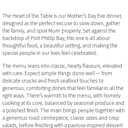
The Heart of the Table is our Mother’s Day Eve dinner,
designed as the perfect excuse to slow down, gather
the family, and spoil Mum properly. Set against the
backdrop of Port Phillip Bay, this one is all about
thoughtful food, a beautiful setting, and making the
special people in our lives feel celebrated.
The menu leans into classic, hearty flavours, elevated
with care. Expect simple things done well — from
delicate snacks and fresh seafood touches to
generous, comforting dishes that feel familiar in all the
right ways. There’s warmth to the menu, with homely
cooking at its core, balanced by seasonal produce and
a polished finish. The main brings people together with
a generous roast centrepiece, classic sides and crisp
salads, before finishing with a pavlova-inspired dessert