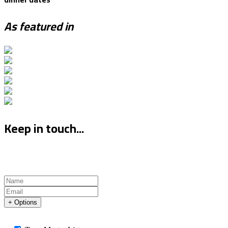
As featured in
Keep in touch...
+ Options