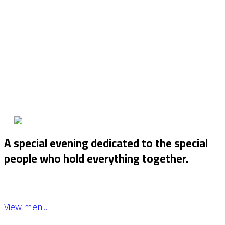
A special evening dedicated to the special
people who hold everything together.
View menu