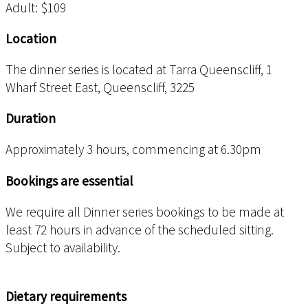
Adult: $109
Location
The dinner series is located at Tarra Queenscliff, 1
Wharf Street East, Queenscliff, 3225
Duration
Approximately 3 hours, commencing at 6.30pm
Bookings are essential
We require all Dinner series bookings to be made at
least 72 hours in advance of the scheduled sitting.
Subject to availability.
Dietary requirements