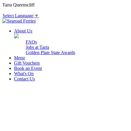
Tarra Queenscliff
Select Language
▼
About Us
FAQs
Jobs at Tarra
Golden Plate State Awards
Menu
Gift Vouchers
Book an Event
What's On
Contact Us