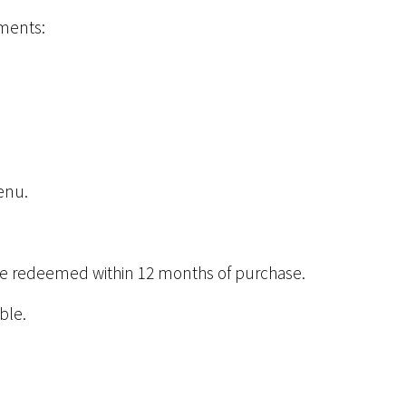
ements:
menu.
t be redeemed within 12 months of purchase.
ble.