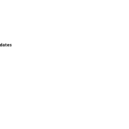
 dates