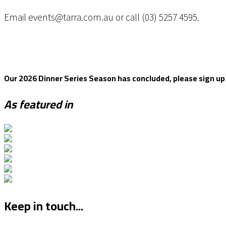
Email events@tarra.com.au or call (03) 5257 4595.
Our 2026 Dinner Series Season has concluded, please sign up to
As featured in
Keep in touch...