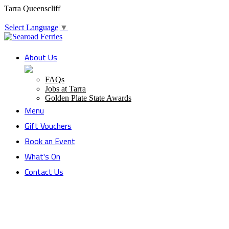
Tarra Queenscliff
Select Language
▼
About Us
FAQs
Jobs at Tarra
Golden Plate State Awards
Menu
Gift Vouchers
Book an Event
What's On
Contact Us