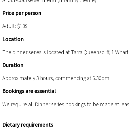
A four-course set menu (monthly theme)
Price per person
Adult: $109
Location
The dinner series is located at Tarra Queenscliff, 1 Wharf
Duration
Approximately 3 hours, commencing at 6.30pm
Bookings are essential
We require all Dinner series bookings to be made at least 
Dietary requirements