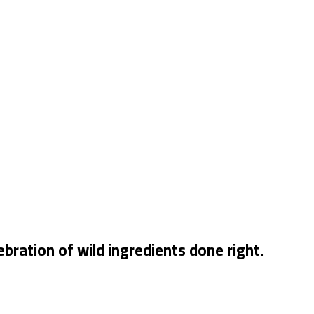
bration of wild ingredients done right.