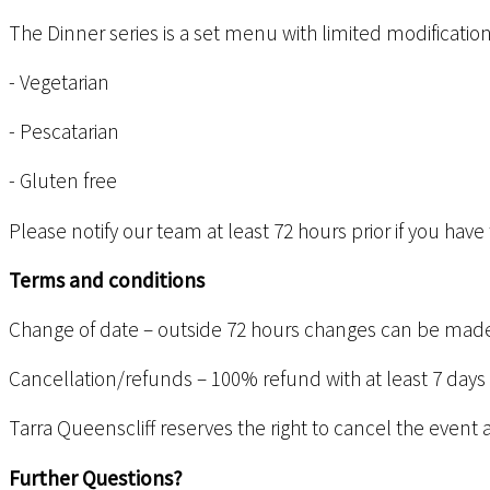
The Dinner series is a set menu with limited modification
- Vegetarian
- Pescatarian
- Gluten free
Please notify our team at least 72 hours prior if you ha
Terms and conditions
Change of date – outside 72 hours changes can be made 
Cancellation/refunds – 100% refund with at least 7 days
Tarra Queenscliff reserves the right to cancel the event 
Further Questions?