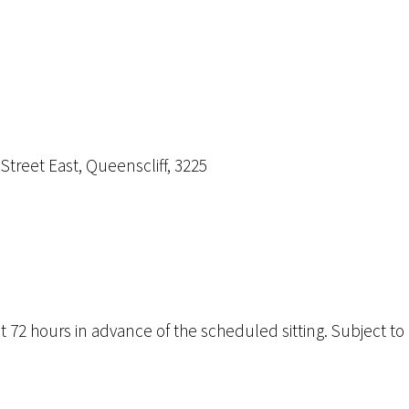
 Street East, Queenscliff, 3225
72 hours in advance of the scheduled sitting. Subject to av