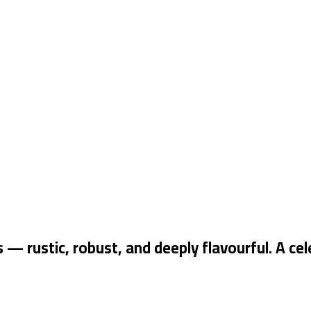
rustic, robust, and deeply flavourful. A cele