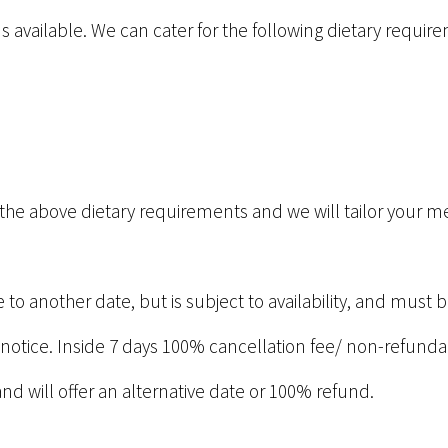
s available. We can cater for the following dietary requir
ve the above dietary requirements and we will tailor your 
to another date, but is subject to availability, and mus
 notice. Inside 7 days 100% cancellation fee/ non-refunda
and will offer an alternative date or 100% refund.