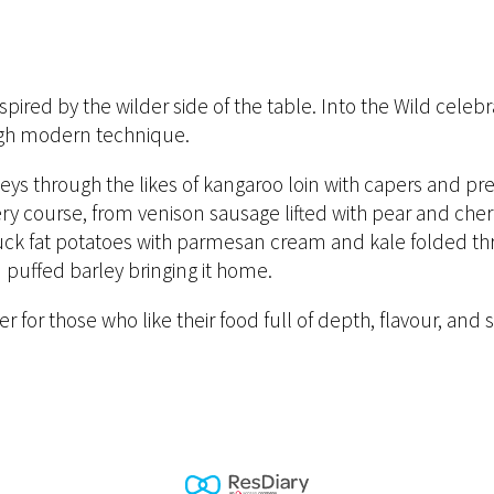
spired by the wilder side of the table. Into the Wild celeb
ough modern technique.
ys through the likes of kangaroo loin with capers and pre
ery course, from venison sausage lifted with pear and cher
 duck fat potatoes with parmesan cream and kale folded t
puffed barley bringing it home.
nner for those who like their food full of depth, flavour, a