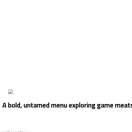
A bold, untamed menu exploring game meats — 