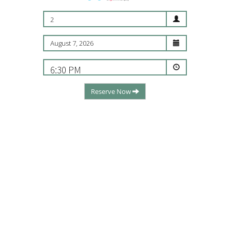
2
6:30 PM
Reserve Now