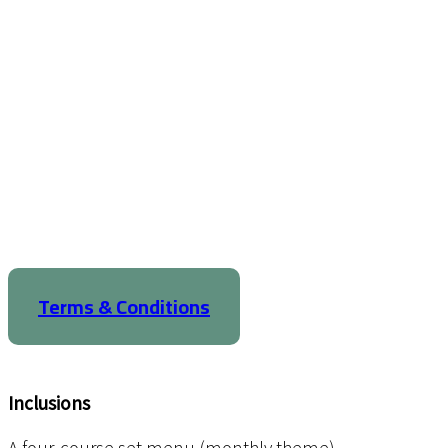
Terms & Conditions
Inclusions