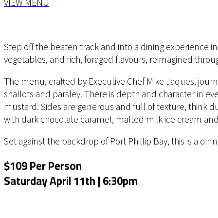
VIEW MENU
Step off the beaten track and into a dining experience in
vegetables, and rich, foraged flavours, reimagined thr
The menu, crafted by Executive Chef Mike Jaques, journe
shallots and parsley. There is depth and character in ev
mustard. Sides are generous and full of texture, think
with dark chocolate caramel, malted milk ice cream and 
Set against the backdrop of Port Phillip Bay, this is a di
$109 Per Person
Saturday April 11th | 6:30pm