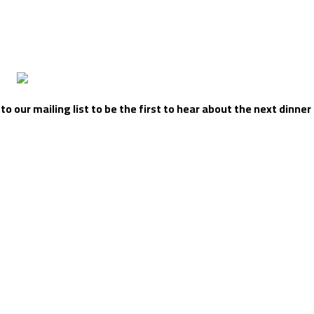
 our mailing list to be the first to hear about the next dinner