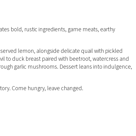
rates bold, rustic ingredients, game meats, earthy
served lemon, alongside delicate quail with pickled
vil to duck breast paired with beetroot, watercress and
hrough garlic mushrooms. Dessert leans into indulgence,
nd story. Come hungry, leave changed.